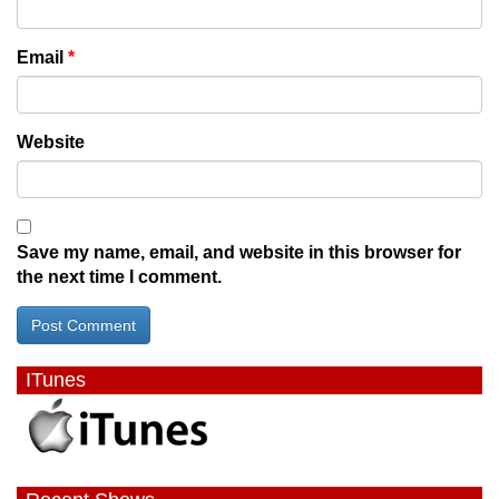
Email
*
Website
Save my name, email, and website in this browser for
the next time I comment.
ITunes