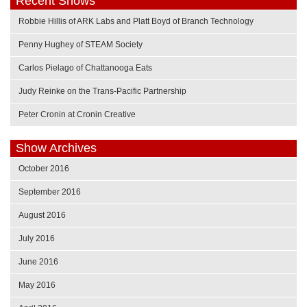
Recent Shows
Robbie Hillis of ARK Labs and Platt Boyd of Branch Technology
Penny Hughey of STEAM Society
Carlos Pielago of Chattanooga Eats
Judy Reinke on the Trans-Pacific Partnership
Peter Cronin at Cronin Creative
Show Archives
October 2016
September 2016
August 2016
July 2016
June 2016
May 2016