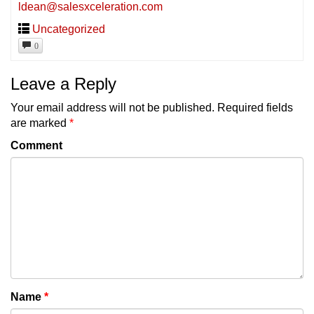
ldean@salesxceleration.com
Uncategorized
0
Leave a Reply
Your email address will not be published.
Required fields
are marked
*
Comment
Name
*