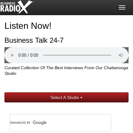
Togg
navig
Listen Now!
Business Talk 24-7
Curated Collection Of The Best Interviews From Our Chattanooga
Studio
Select A Studio