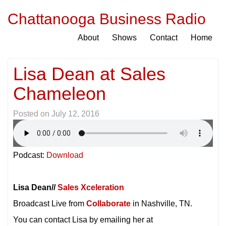
Chattanooga Business Radio
About
Shows
Contact
Home
Lisa Dean at Sales
Chameleon
Posted on
July 12, 2016
Podcast:
Download
Lisa Dean//
Sales Xceleration
Broadcast Live from
Collaborate
in Nashville, TN.
You can contact Lisa by emailing her at