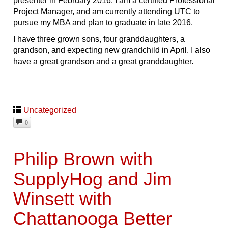
presenter in February 2016. I am a certified Professional
Project Manager, and am currently attending UTC to
pursue my MBA and plan to graduate in late 2016.
I have three grown sons, four granddaughters, a
grandson, and expecting new grandchild in April. I also
have a great grandson and a great granddaughter.
Uncategorized
0
Philip Brown with
SupplyHog and Jim
Winsett with
Chattanooga Better