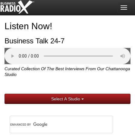
Togg
navig
Listen Now!
Business Talk 24-7
Curated Collection Of The Best Interviews From Our Chattanooga
Studio
Select A Studio