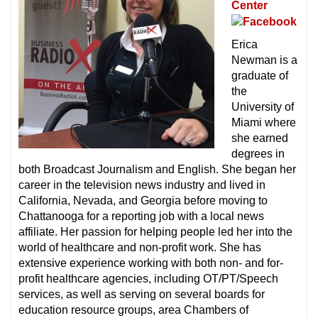
Center
Erica
Newman is a
graduate of
the
University of
Miami where
she earned
degrees in
both Broadcast Journalism and English. She began her
career in the television news industry and lived in
California, Nevada, and Georgia before moving to
Chattanooga for a reporting job with a local news
affiliate. Her passion for helping people led her into the
world of healthcare and non-profit work. She has
extensive experience working with both non- and for-
profit healthcare agencies, including OT/PT/Speech
services, as well as serving on several boards for
education resource groups, area Chambers of