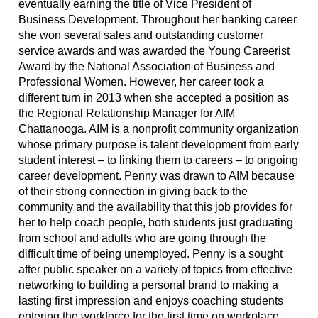
eventually earning the title of Vice President of
Business Development. Throughout her banking career
she won several sales and outstanding customer
service awards and was awarded the Young Careerist
Award by the National Association of Business and
Professional Women. However, her career took a
different turn in 2013 when she accepted a position as
the Regional Relationship Manager for AIM
Chattanooga. AIM is a nonprofit community organization
whose primary purpose is talent development from early
student interest – to linking them to careers – to ongoing
career development. Penny was drawn to AIM because
of their strong connection in giving back to the
community and the availability that this job provides for
her to help coach people, both students just graduating
from school and adults who are going through the
difficult time of being unemployed. Penny is a sought
after public speaker on a variety of topics from effective
networking to building a personal brand to making a
lasting first impression and enjoys coaching students
entering the workforce for the first time on workplace