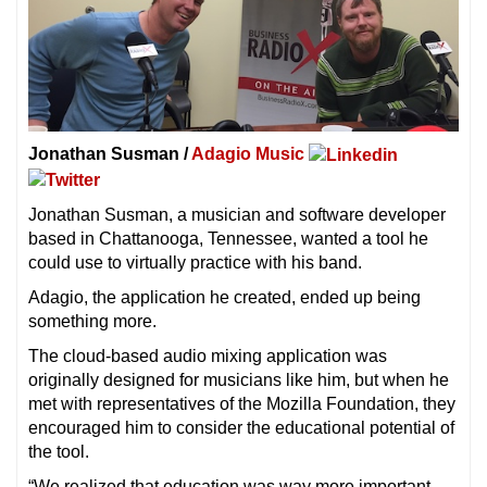
Jonathan Susman /
Adagio Music
Jonathan Susman, a musician and software developer
based in Chattanooga, Tennessee, wanted a tool he
could use to virtually practice with his band.
Adagio, the application he created, ended up being
something more.
The cloud-based audio mixing application was
originally designed for musicians like him, but when he
met with representatives of the Mozilla Foundation, they
encouraged him to consider the educational potential of
the tool.
“We realized that education was way more important