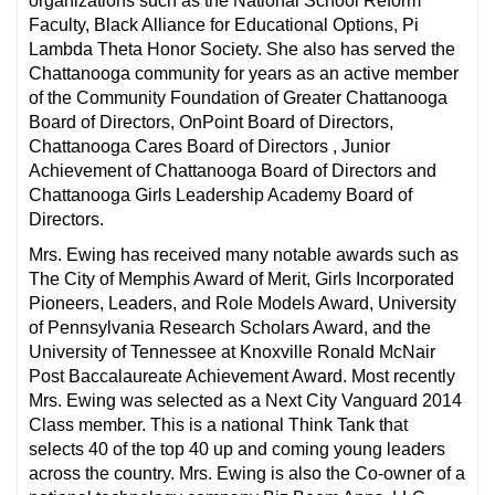
organizations such as the National School Reform
Faculty, Black Alliance for Educational Options, Pi
Lambda Theta Honor Society. She also has served the
Chattanooga community for years as an active member
of the Community Foundation of Greater Chattanooga
Board of Directors, OnPoint Board of Directors,
Chattanooga Cares Board of Directors , Junior
Achievement of Chattanooga Board of Directors and
Chattanooga Girls Leadership Academy Board of
Directors.
Mrs. Ewing has received many notable awards such as
The City of Memphis Award of Merit, Girls Incorporated
Pioneers, Leaders, and Role Models Award, University
of Pennsylvania Research Scholars Award, and the
University of Tennessee at Knoxville Ronald McNair
Post Baccalaureate Achievement Award. Most recently
Mrs. Ewing was selected as a Next City Vanguard 2014
Class member. This is a national Think Tank that
selects 40 of the top 40 up and coming young leaders
across the country. Mrs. Ewing is also the Co-owner of a