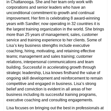
in Chattanooga. She and her team only work with
corporations and senior leaders who have an
unconditional commitment to growth and continual
improvement. Her firm is celebrating 8 award-winning
years with Sandler; now operating in 32 countries it is
the largest training organization in the world. She brings
more than 25 years of management, sales, customer
service and training experience to her clients. Some of
Lisa’s key business strengths include executive
coaching, hiring, motivating, and retaining effective
teams; management and sales training; customer
relations, interpersonal communications and team
building. Successful in accelerating growth through
strategic leadership, Lisa knows firsthand the value of
ongoing skill development and reinforcement to remain
competitive and engaged in business. Lisa’s strong
belief and conviction is evident in all areas of her
business including its successful training programs,
executive coaching and consulting engagements.
Lisa focuses on bringing out the best in professionals at