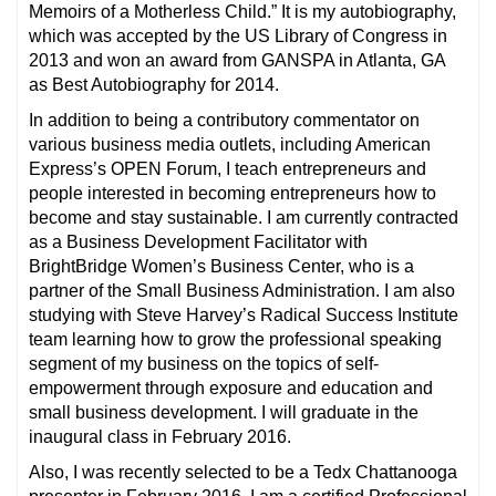
Memoirs of a Motherless Child.” It is my autobiography,
which was accepted by the US Library of Congress in
2013 and won an award from GANSPA in Atlanta, GA
as Best Autobiography for 2014.
In addition to being a contributory commentator on
various business media outlets, including American
Express’s OPEN Forum, I teach entrepreneurs and
people interested in becoming entrepreneurs how to
become and stay sustainable. I am currently contracted
as a Business Development Facilitator with
BrightBridge Women’s Business Center, who is a
partner of the Small Business Administration. I am also
studying with Steve Harvey’s Radical Success Institute
team learning how to grow the professional speaking
segment of my business on the topics of self-
empowerment through exposure and education and
small business development. I will graduate in the
inaugural class in February 2016.
Also, I was recently selected to be a Tedx Chattanooga