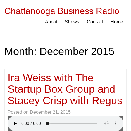
Chattanooga Business Radio
About
Shows
Contact
Home
Month:
December 2015
Ira Weiss with The
Startup Box Group and
Stacey Crisp with Regus
Posted on
December 21, 2015