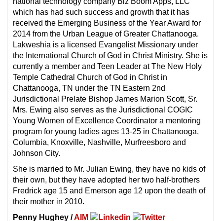
national technology company Biz Boom Apps, LLC
which has had such success and growth that it has
received the Emerging Business of the Year Award for
2014 from the Urban League of Greater Chattanooga.
Lakweshia is a licensed Evangelist Missionary under
the International Church of God in Christ Ministry. She is
currently a member and Teen Leader at The New Holy
Temple Cathedral Church of God in Christ in
Chattanooga, TN under the TN Eastern 2nd
Jurisdictional Prelate Bishop James Marion Scott, Sr.
Mrs. Ewing also serves as the Jurisdictional COGIC
Young Women of Excellence Coordinator a mentoring
program for young ladies ages 13-25 in Chattanooga,
Columbia, Knoxville, Nashville, Murfreesboro and
Johnson City.
She is married to Mr. Julian Ewing, they have no kids of
their own, but they have adopted her two half-brothers
Fredrick age 15 and Emerson age 12 upon the death of
their mother in 2010.
Penny Hughey /
AIM