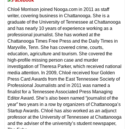
Chloé Morrison joined Nooga.com in 2011 as staff
writer, covering business in Chattanooga. She is a
graduate of the University of Tennessee at Chattanooga
and has nearly 10 years of experience working as a
professional journalist. She has worked at the
Chattanooga Times Free Press and the Daily Times in
Maryville, Tenn. She has covered crime, courts,
education, agriculture and tourism. She covered the
high-profile missing person case and murder
investigation of Theresa Parker, which received national
media attention. In 2009, Chloé received four Golden
Press Card Awards from the East Tennessee Society of
Professional Journalists and in 2011 was named a
finalist for a Tennessee Associated Press Managing
Editor Award. She’s also been named “journalist of the
year” two years in a row by organizers of Chattanooga’s
Startup Awards. Chloé has also worked as an adjunct
professor at the University of Tennessee at Chattanooga
and the adviser of the university’s student newspaper,