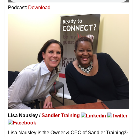
Podcast:
Download
Lisa Nausley /
Sandler Training
Lisa Nausley is the Owner & CEO of Sandler Training®