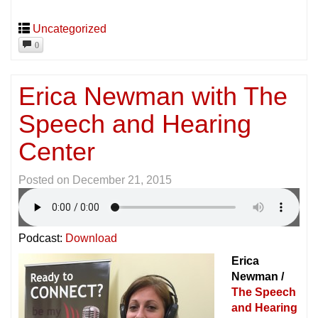
Uncategorized
0
Erica Newman with The
Speech and Hearing
Center
Posted on
December 21, 2015
Podcast:
Download
Erica
Newman /
The Speech
and Hearing