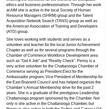
ethics and business professionalism. Through her work
at AIM she is active in the local Society of Human
Resource Managers (SHRM) group and the Talent
Acquisition Network Search (TANS) group as well as
the American Association of Training and Developers
(ATD) group.
She loves working with students and serves as a
volunteer and teacher for the local Junior Achievement
Chapter as well as for several programs through the
Chamber of Commerce Workforce Development area
such as “Get A Job” and “Reality Check”. Penny is a
very active volunteer for the Chattanooga Chamber of
Commerce serving as President Elect for the
Ambassador program, Vice President of Membership for
the East Brainerd Council and has helped organize the
Chamber’s Annual Membership drive for the past 2
years. She is a graduate of the prestigious Leadership
Chattanooga program sponsored by the Chamber. Not
only is she active in the Chattanooga Chamber, but
Penny is also active in both the Dalton and Catoosa GA