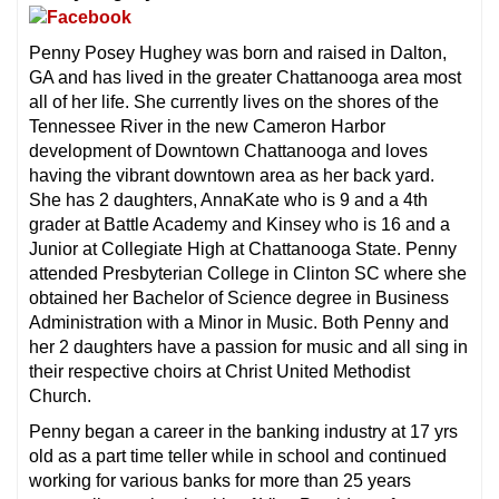
Penny Posey Hughey was born and raised in Dalton,
GA and has lived in the greater Chattanooga area most
all of her life. She currently lives on the shores of the
Tennessee River in the new Cameron Harbor
development of Downtown Chattanooga and loves
having the vibrant downtown area as her back yard.
She has 2 daughters, AnnaKate who is 9 and a 4th
grader at Battle Academy and Kinsey who is 16 and a
Junior at Collegiate High at Chattanooga State. Penny
attended Presbyterian College in Clinton SC where she
obtained her Bachelor of Science degree in Business
Administration with a Minor in Music. Both Penny and
her 2 daughters have a passion for music and all sing in
their respective choirs at Christ United Methodist
Church.
Penny began a career in the banking industry at 17 yrs
old as a part time teller while in school and continued
working for various banks for more than 25 years