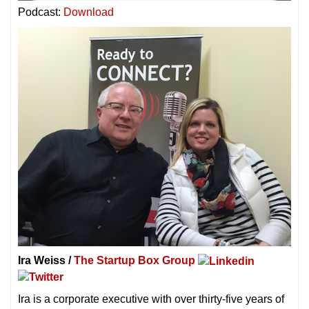
Podcast:
Download
Ira Weiss /
The Startup Box Group
Ira is a corporate executive with over thirty-five years of