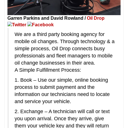
Garren Parkins and David Rowland /
Oil Drop
We are a third party booking agency for
mobile oil changes. Through technology & a
simple process, Oil Drop connects busy
professionals and fleet managers to mobile
oil change businesses in their area.
A Simple Fulfillment Process:
1. Book – Use our simple, online booking
process to submit payment and the
information our technicians need to locate
and service your vehicle.
2. Exchange – A technician will call or text
you upon arrival. Once they arrive, give
them your vehicle key and they will return