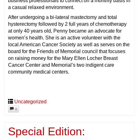
business professionals to connect on a monthly basis in
a casual relaxed environment.
After undergoing a bi-lateral mastectomy and total
hysterectomy followed by 2 full years of chemotherapy
at only 40 years old, Penny became an advocate for
women’s health. She is an active volunteer with the
local American Cancer Society as well as serves on the
board for the Friends of Memorial council that focuses
on raising money for the Mary Ellen Locher Breast
Cancer Center and Memorial’s two indigent care
community medical centers.
Uncategorized
0
Special Edition: