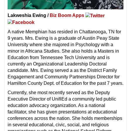
Lakweshia Ewing /
Biz Boom Apps
A native Memphian has resided in Chattanooga, TN for
9 years. Mrs. Ewing is a graduate of Austin Peay State
University where she majored in Psychology with a
minor in Africana Studies. She also holds a Masters in
Education from Tennessee Tech University and is
currently an Organizational Leadership Doctoral
candidate. Mrs. Ewing served a as the District Family
Engagement and Community Partnerships Director for
Hamilton County Dept. of Education for the past 7 years.
Currently, she most recently served as the Deputy
Executive Director of UnifiEd a community led public
education advocacy organization. As a national
facilitator, she has given presentations at educational
conferences across the nation. She holds memberships
in several educational, civic, social, and religious