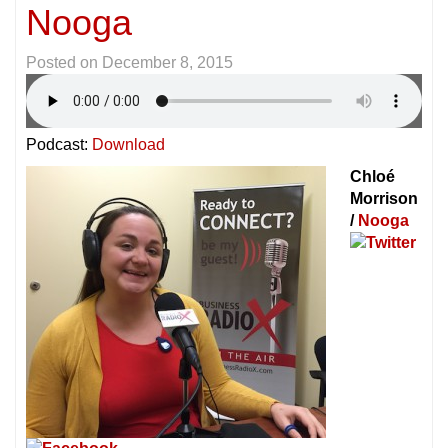
Nooga
Posted on
December 8, 2015
Podcast:
Download
Chloé
Morrison
/
Nooga