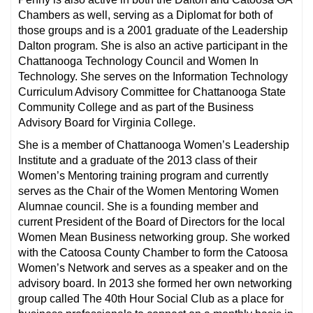
Chambers as well, serving as a Diplomat for both of
those groups and is a 2001 graduate of the Leadership
Dalton program. She is also an active participant in the
Chattanooga Technology Council and Women In
Technology. She serves on the Information Technology
Curriculum Advisory Committee for Chattanooga State
Community College and as part of the Business
Advisory Board for Virginia College.
She is a member of Chattanooga Women’s Leadership
Institute and a graduate of the 2013 class of their
Women’s Mentoring training program and currently
serves as the Chair of the Women Mentoring Women
Alumnae council. She is a founding member and
current President of the Board of Directors for the local
Women Mean Business networking group. She worked
with the Catoosa County Chamber to form the Catoosa
Women’s Network and serves as a speaker and on the
advisory board. In 2013 she formed her own networking
group called The 40th Hour Social Club as a place for