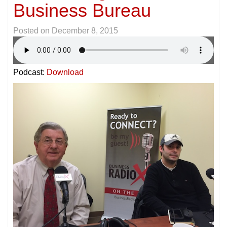
Business Bureau
Posted on
December 8, 2015
Podcast:
Download