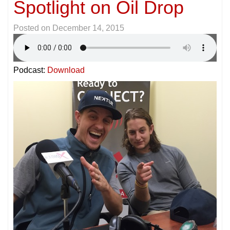
Spotlight on Oil Drop
Posted on
December 14, 2015
Podcast:
Download