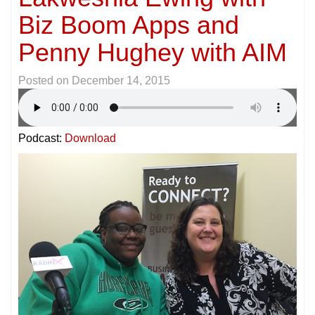
Biz Boom Apps and
Penny Hughey with AIM
Posted on
December 14, 2015
Podcast:
Download