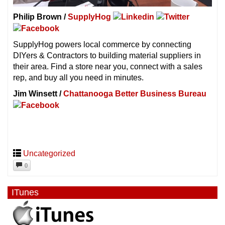
Philip Brown /
SupplyHog
SupplyHog powers local commerce by connecting
DIYers & Contractors to building material suppliers in
their area. Find a store near you, connect with a sales
rep, and buy all you need in minutes.
Jim Winsett /
Chattanooga Better Business Bureau
Uncategorized
0
ITunes