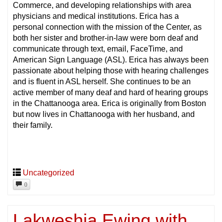
Commerce, and developing relationships with area
physicians and medical institutions. Erica has a
personal connection with the mission of the Center, as
both her sister and brother-in-law were born deaf and
communicate through text, email, FaceTime, and
American Sign Language (ASL). Erica has always been
passionate about helping those with hearing challenges
and is fluent in ASL herself. She continues to be an
active member of many deaf and hard of hearing groups
in the Chattanooga area. Erica is originally from Boston
but now lives in Chattanooga with her husband, and
their family.
Uncategorized
0
Lakweshia Ewing with