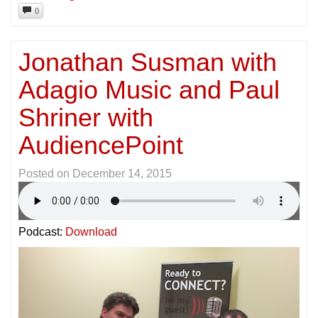
0
Jonathan Susman with
Adagio Music and Paul
Shriner with
AudiencePoint
Posted on
December 14, 2015
Podcast:
Download