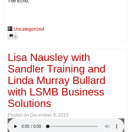
The Echo.
Uncategorized
0
Lisa Nausley with
Sandler Training and
Linda Murray Bullard
with LSMB Business
Solutions
Posted on
December 8, 2015