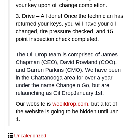
your key upon oil change completion.
3. Drive – All done! Once the technician has
returned your keys, you will have your oil
changed, tire pressure checked, and 15-
point inspection check completed.
The Oil Drop team is comprised of James
Chapman (CEO), David Rowland (COO),
and Garren Parkins (CMO). We have been
in the Chattanooga area for over a year
under the name Change n Go, but are
relaunching as Oil Drop
January 1st
.
Our website is
weoildrop.com
, but a lot of
the website is going to be hidden until
Jan
1
.
Uncategorized