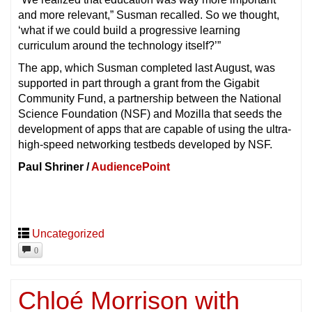
and more relevant,” Susman recalled. So we thought,
‘what if we could build a progressive learning
curriculum around the technology itself?’”
The app, which Susman completed last August, was
supported in part through a grant from the Gigabit
Community Fund, a partnership between the National
Science Foundation (NSF) and Mozilla that seeds the
development of apps that are capable of using the ultra-
high-speed networking testbeds developed by NSF.
Paul Shriner /
AudiencePoint
Uncategorized
0
Chloé Morrison with