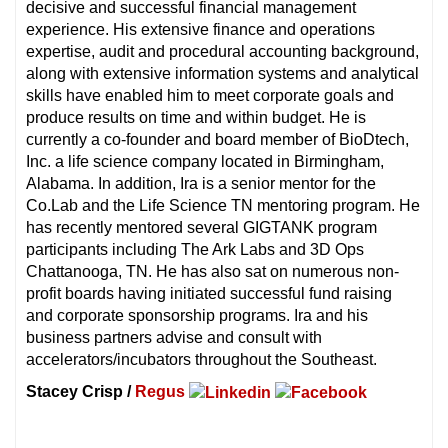
decisive and successful financial management
experience. His extensive finance and operations
expertise, audit and procedural accounting background,
along with extensive information systems and analytical
skills have enabled him to meet corporate goals and
produce results on time and within budget. He is
currently a co-founder and board member of BioDtech,
Inc. a life science company located in Birmingham,
Alabama. In addition, Ira is a senior mentor for the
Co.Lab and the Life Science TN mentoring program. He
has recently mentored several GIGTANK program
participants including The Ark Labs and 3D Ops
Chattanooga, TN. He has also sat on numerous non-
profit boards having initiated successful fund raising
and corporate sponsorship programs. Ira and his
business partners advise and consult with
accelerators/incubators throughout the Southeast.
Stacey Crisp /
Regus