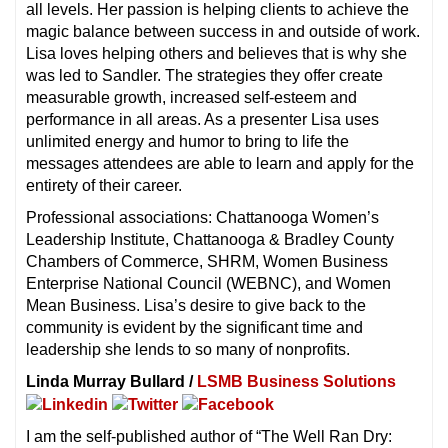
all levels. Her passion is helping clients to achieve the
magic balance between success in and outside of work.
Lisa loves helping others and believes that is why she
was led to Sandler. The strategies they offer create
measurable growth, increased self-esteem and
performance in all areas. As a presenter Lisa uses
unlimited energy and humor to bring to life the
messages attendees are able to learn and apply for the
entirety of their career.
Professional associations: Chattanooga Women’s
Leadership Institute, Chattanooga & Bradley County
Chambers of Commerce, SHRM, Women Business
Enterprise National Council (WEBNC), and Women
Mean Business. Lisa’s desire to give back to the
community is evident by the significant time and
leadership she lends to so many of nonprofits.
Linda Murray Bullard /
LSMB Business Solutions
I am the self-published author of “The Well Ran Dry: