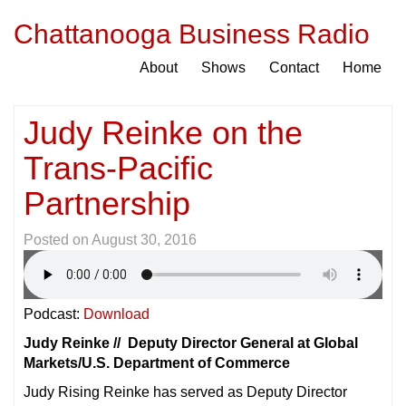
Chattanooga Business Radio
About
Shows
Contact
Home
Judy Reinke on the
Trans-Pacific
Partnership
Posted on
August 30, 2016
Podcast:
Download
Judy Reinke // Deputy Director General at Global
Markets/U.S. Department of Commerce
Judy Rising Reinke has served as Deputy Director