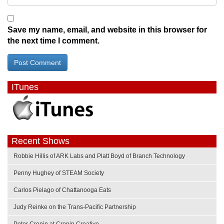
Save my name, email, and website in this browser for
the next time I comment.
ITunes
Recent Shows
Robbie Hillis of ARK Labs and Platt Boyd of Branch Technology
Penny Hughey of STEAM Society
Carlos Pielago of Chattanooga Eats
Judy Reinke on the Trans-Pacific Partnership
Peter Cronin at Cronin Creative