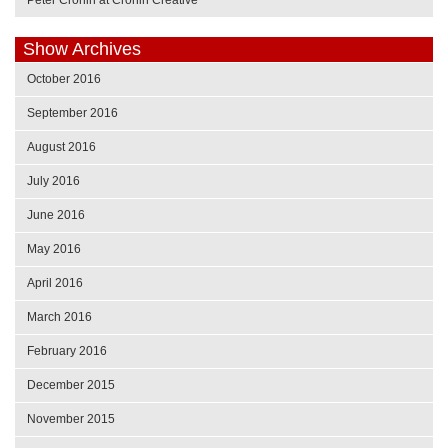
Show Archives
October 2016
September 2016
August 2016
July 2016
June 2016
May 2016
April 2016
March 2016
February 2016
December 2015
November 2015