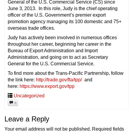
General of the U.S. Commercial Service (CS) since
June 3, 2013. In this role, Judy is the chief operating
officer of the U.S. Government’s premier export
promotion agency managing its 100 domestic and 75+
overseas trade offices.
Judy has actively been involved in numerous offices
throughout her career, beginning her career in the
Bureau of Export Administration and Import
Administration, and going on to act as Secretary
General for the U.S. Commercial Service.
To find more about the Trans-Pacific Partnership, follow
the link here:
http://trade.gov/fta/tpp/
and
here:
https://www.export.gov/tpp
Uncategorized
0
Leave a Reply
Your email address will not be published.
Required fields