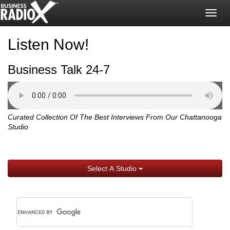
Togg
navig
Listen Now!
Business Talk 24-7
Curated Collection Of The Best Interviews From Our Chattanooga
Studio
Select A Studio