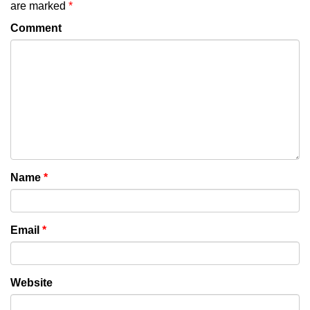
are marked
*
Comment
Name
*
Email
*
Website