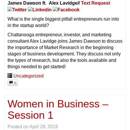
James Dawson ft. Alex Lavidge//
Text Request
What is the single biggest pitfall entrepreneurs run into
in the startup world?
Chattanooga entrepreneur, investor, and marketing
consultant Alex Lavidge joins James Dawson to discuss
the importance of Market Research in the beginning
stages of business development. They discuss not only
the types of research, but also the tools available and
things needed to get started!
Uncategorized
0
Women in Business –
Session 1
Posted on
April 28, 2016