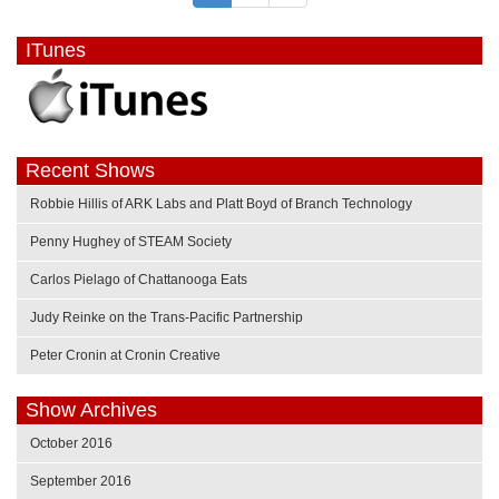
ITunes
Recent Shows
Robbie Hillis of ARK Labs and Platt Boyd of Branch Technology
Penny Hughey of STEAM Society
Carlos Pielago of Chattanooga Eats
Judy Reinke on the Trans-Pacific Partnership
Peter Cronin at Cronin Creative
Show Archives
October 2016
September 2016