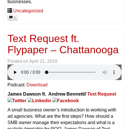
businesses.
Uncategorized
1
Text Request ft.
Flypaper – Chattanooga
Posted on
April 21, 2016
Podcast:
Download
James Dawson ft. Andrew Bennett//
Text Request
A small business owner’s introduction to working with
ad agencies. What are the first steps? How should a
SMB owner manage their expectations and what is a
realistic timetable for ROI? James Dawson of Text