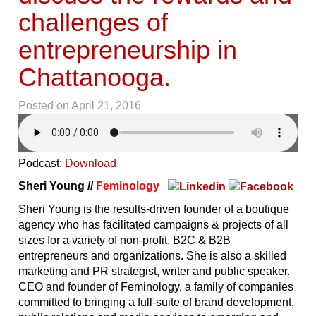
challenges of
entrepreneurship in
Chattanooga.
Posted on
April 21, 2016
Podcast:
Download
Sheri Young //
Feminology
Sheri Young is the results-driven founder of a boutique
agency who has facilitated campaigns & projects of all
sizes for a variety of non-profit, B2C & B2B
entrepreneurs and organizations. She is also a skilled
marketing and PR strategist, writer and public speaker.
CEO and founder of Feminology, a family of companies
committed to bringing a full-suite of brand development,