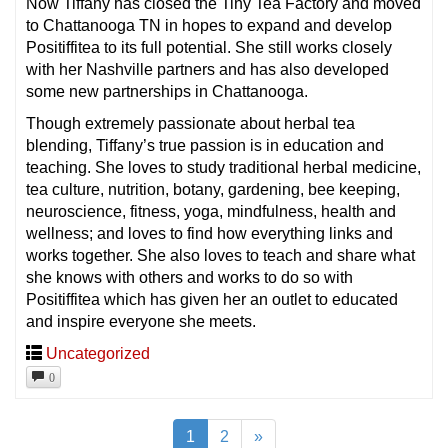
Now Tiffany has closed the Tiny Tea Factory and moved
to Chattanooga TN in hopes to expand and develop
Positiffitea to its full potential. She still works closely
with her Nashville partners and has also developed
some new partnerships in Chattanooga.
Though extremely passionate about herbal tea
blending, Tiffany’s true passion is in education and
teaching. She loves to study traditional herbal medicine,
tea culture, nutrition, botany, gardening, bee keeping,
neuroscience, fitness, yoga, mindfulness, health and
wellness; and loves to find how everything links and
works together. She also loves to teach and share what
she knows with others and works to do so with
Positiffitea which has given her an outlet to educated
and inspire everyone she meets.
Uncategorized
0
1
2
»