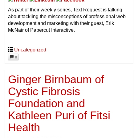
As part of their weekly series, Text Request is talking
about tackling the misconceptions of professional web
development and marketing with their guest, Erik
McNair of Papercut Interactive.
Uncategorized
0
Ginger Birnbaum of
Cystic Fibrosis
Foundation and
Kathleen Puri of Fitsi
Health