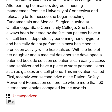
critical care, working as a staff nurse and charge nurse.
After earning her masters degree in nursing
management from the University of Connecticut and
relocating to Tennessee she began teaching
Fundamentals and Medical Surgical nursing at
Chattanooga State Community College. She has
always been bothered by the fact that patients have a
difficult time independently performing hand hygiene
and basically do not perform this most basic health
promotion activity while hospitalized. With the help of
her daughter and a medical designer she developed a
patented bedside solution so patients can easily access
hand sanitizer and have a place to store personal items
such as glasses and cell phone. This innovation, called
Fitsi, recently won second prize at the Patient Safety
Movement Foundation conference where more than 60
international entries competed for the awards.
Uncategorized
0