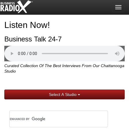
Togg
navig
Listen Now!
Business Talk 24-7
Curated Collection Of The Best Interviews From Our Chattanooga
Studio
Select A Studio