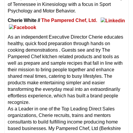
of Tennessee in Kinesiology with a focus in Sport
Psychology and Motor Behavior.
Cherie White //
The Pampered Chef, Ltd.
As an independent Executive Director Cherie educates
healthy, quick food preparation through hands on
cooking demonstrations . Guests see and try The
Pampered Chef kitchen related products and tools as
well as prepare and sample recipes that fall in line with
their mission to bring people together and enhance
shared meal times, catering to busy lifestyles. The
products make entertaining simpler and easier
transforming the everyday meal into an extraordinarily
effortless experience, which has built a brand people
recognize.
As a Leader in one of the Top Leading Direct Sales
organizations, Cherie recruits, trains and mentors
consultants to build fulfilling income producing home
based businesses. My Pampered Chef, Ltd (Berkshire