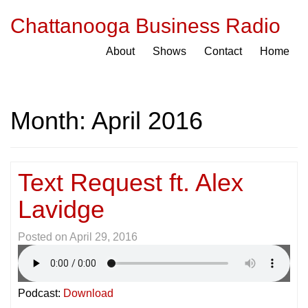
Chattanooga Business Radio
About
Shows
Contact
Home
Month:
April 2016
Text Request ft. Alex
Lavidge
Posted on
April 29, 2016
Podcast:
Download