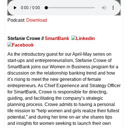
Podcast:
Download
Stefanie Crowe //
SmartBank
As the introductory guest for our April-May series on
start-ups and entrepreneurialism, Stefanie Crowe of
SmartBank joins our Women in Business program for a
discussion on the relationship banking trend and how
it’s rising to meet the new generation of female
entrepreneurs. As Chief Experience and Strategy Officer
for SmartBank, Crowe is responsible for directing,
guiding, and facilitating the company’s strategic
planning process. Crowe admits to having a personal
life mission to “help women and girls realize their fullest
potential,” and during her time on-air she shares tips
and insights for women seeking to launch their own