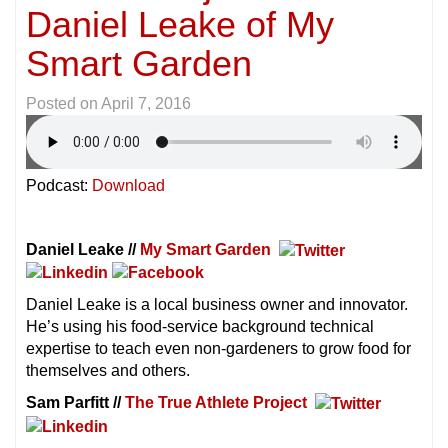
Daniel Leake of My
Smart Garden
Posted on
April 7, 2016
Podcast:
Download
Daniel Leake //
My Smart Garden
Daniel Leake is a local business owner and innovator.
He’s using his food-service background technical
expertise to teach even non-gardeners to grow food for
themselves and others.
Sam Parfitt //
The True Athlete Project