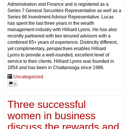
Administration and Finance and is registered as a
Series 7 General Securities Representative as well as a
Series 66 Investment Advisor Representative. Lucas
has spent the last three years in the wealth
management industry with Hilliard Lyons. He has also
recently partnered with two tenured advisors with a
combined 65+ years of experience. Distinctly different,
yet complimentary, perspectives enables Hilliard
Lyons to provide a well-rounded, excellent level of
service to their clients. Hilliard Lyons was founded in
1854 and has been in Chattanooga since 1986.
Uncategorized
0
Three successful
women in business
discuss the rewards and