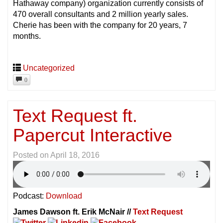
Hathaway company) organization currently consists of
470 overall consultants and 2 million yearly sales.
Cherie has been with the company for 20 years, 7
months.
Uncategorized
0
Text Request ft.
Papercut Interactive
Posted on
April 18, 2016
Podcast:
Download
James Dawson ft. Erik McNair //
Text Request