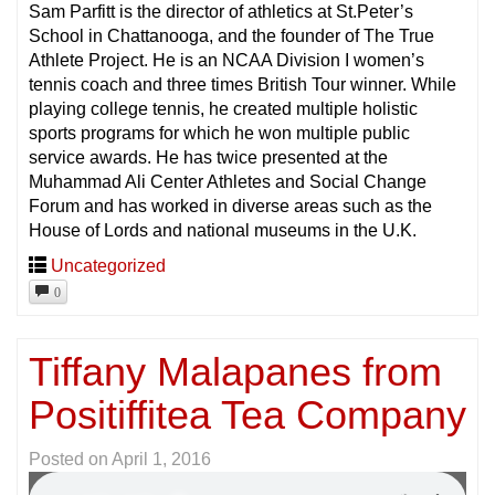
Sam Parfitt is the director of athletics at St.Peter’s
School in Chattanooga, and the founder of The True
Athlete Project. He is an NCAA Division I women’s
tennis coach and three times British Tour winner. While
playing college tennis, he created multiple holistic
sports programs for which he won multiple public
service awards. He has twice presented at the
Muhammad Ali Center Athletes and Social Change
Forum and has worked in diverse areas such as the
House of Lords and national museums in the U.K.
Uncategorized
0
Tiffany Malapanes from
Positiffitea Tea Company
Posted on
April 1, 2016