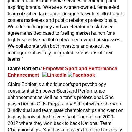
public relations and media services to emerging and
aspiring brands. “We are a women-owned, female-led
team of skilled facilitators, designers, writers, illustrators,
content marketers and public relations professionals.
We offer both agency and accelerator or risk-based
agreements dedicated to fueling market launch for a
highly selective portfolio of women-owned businesses.
We collaborate with both investors and executive
management as fully-integrated extensions of their
teams.”
Claire Bartlett //
Empower Sport and Performance
Enhancement
Claire Bartlett is a the founder/sport psychology
consultant at Empower Sport and Performance
enhancement as well as a tennis professional. She
played tennis Girls Preparatory School where she won
3 individual and team state championships and went on
to play tennis at the University of Florida from 2009-
2012 where they won back to back National Team
Championships. She has a masters from the University