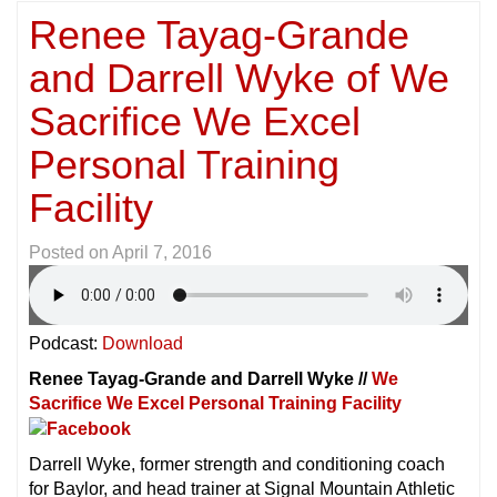
Renee Tayag-Grande
and Darrell Wyke of We
Sacrifice We Excel
Personal Training
Facility
Posted on
April 7, 2016
Podcast:
Download
Renee Tayag-Grande and Darrell Wyke //
We
Sacrifice We Excel Personal Training Facility
Darrell Wyke, former strength and conditioning coach
for Baylor, and head trainer at Signal Mountain Athletic