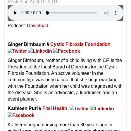
Posted on
April 16, 2016
Podcast:
Download
Ginger Birnbaum //
Cystic Fibrosis Foundation
Ginger Birnbaum, mother of a child living with CF, is the
President of the local Board of Directors for the Cystic
Fibrosis Foundation. An active volunteer in the
community, it was only natural that she begin working
with the Foundation when her child was diagnosed with
the disease. She is an advocate, a fundraiser, and an
event planner.
Kathleen Puri //
Fitsi Health
Kathleen began nursing more than 30 years ago in