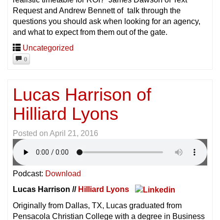
Request and Andrew Bennett of talk through the
questions you should ask when looking for an agency,
and what to expect from them out of the gate.
Uncategorized
0
Lucas Harrison of
Hilliard Lyons
Posted on
April 21, 2016
Podcast:
Download
Lucas Harrison //
Hilliard Lyons
Originally from Dallas, TX, Lucas graduated from
Pensacola Christian College with a degree in Business