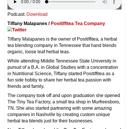
Podcast:
Download
Tiffany Malapanes /
Positiffitea Tea Company
Tiffany Malapanes is the owner of Positiffitea, a herbal
tea blending company in Tennessee that hand blends
organic, loose leaf herbal teas.
While attending Middle Tennessee State University in
pursuit of a B.A. in Global Studies with a concentration
in Nutritional Science, Tiffany started Positiffitea as a
fun side hobby to share her herbal tea passion with
friends and family.
The company took off and upon graduation she opened
The Tiny Tea Factory, a small tea shop in Murfreesboro,
TN. She also started partnering with some amazing
companies in Nashville by creating custom unique
herbal tea blends just for their businesses.