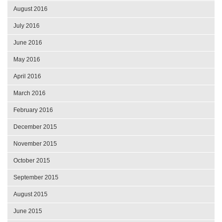
August 2016
July 2016
June 2016
May 2016
April 2016
March 2016
February 2016
December 2015
November 2015
October 2015
September 2015
August 2015
June 2015