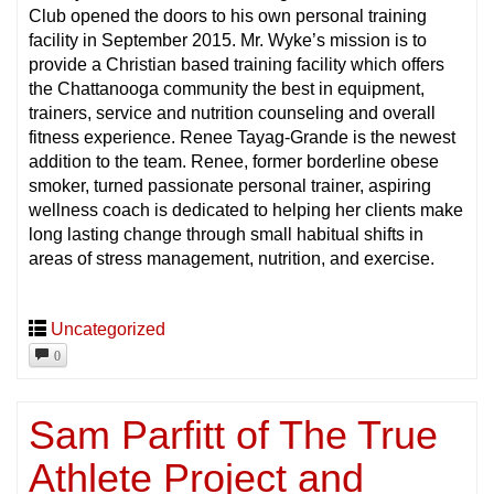
Club opened the doors to his own personal training
facility in September 2015. Mr. Wyke’s mission is to
provide a Christian based training facility which offers
the Chattanooga community the best in equipment,
trainers, service and nutrition counseling and overall
fitness experience. Renee Tayag-Grande is the newest
addition to the team. Renee, former borderline obese
smoker, turned passionate personal trainer, aspiring
wellness coach is dedicated to helping her clients make
long lasting change through small habitual shifts in
areas of stress management, nutrition, and exercise.
Uncategorized
0
Sam Parfitt of The True
Athlete Project and