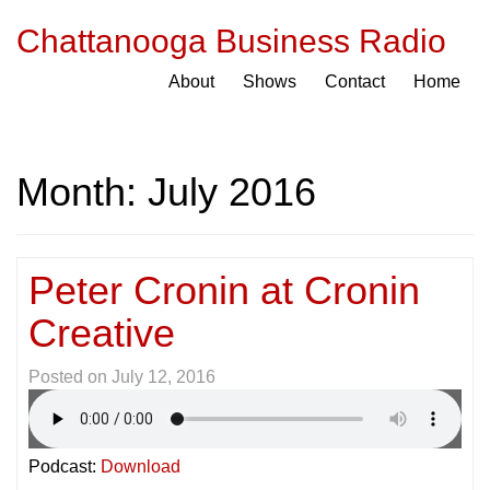
Chattanooga Business Radio
About
Shows
Contact
Home
Month:
July 2016
Peter Cronin at Cronin
Creative
Posted on
July 12, 2016
Podcast:
Download