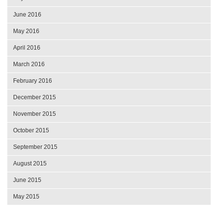
June 2016
May 2016
April 2016
March 2016
February 2016
December 2015
November 2015
October 2015
September 2015
August 2015
June 2015
May 2015