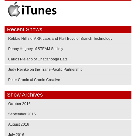
Recent Shows
Robbie Hillis of ARK Labs and Platt Boyd of Branch Technology
Penny Hughey of STEAM Society
Carlos Pielago of Chattanooga Eats
Judy Reinke on the Trans-Pacific Partnership
Peter Cronin at Cronin Creative
Show Archives
October 2016
September 2016
August 2016
July 2016