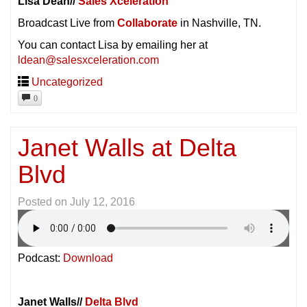
Lisa Dean//
Sales Xceleration
Broadcast Live from
Collaborate
in Nashville, TN.
You can contact Lisa by emailing her at
ldean@salesxceleration.com
Uncategorized
0
Janet Walls at Delta
Blvd
Posted on
July 12, 2016
Podcast:
Download
Janet Walls//
Delta Blvd