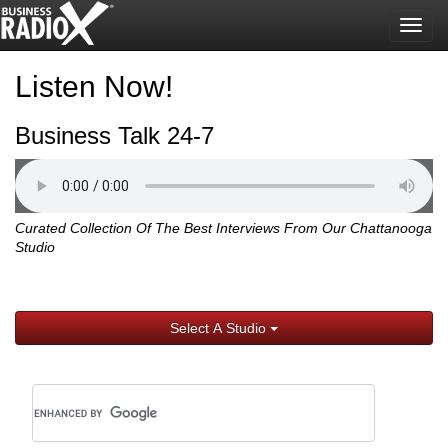
Togg
navig
Listen Now!
Business Talk 24-7
Curated Collection Of The Best Interviews From Our Chattanooga
Studio
Select A Studio