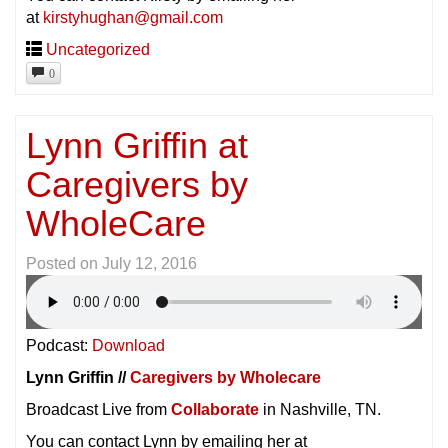
at
kirstyhughan@gmail.com
Uncategorized
0
Lynn Griffin at
Caregivers by
WholeCare
Posted on
July 12, 2016
Podcast:
Download
Lynn Griffin //
Caregivers by Wholecare
Broadcast Live from
Collaborate
in Nashville, TN.
You can contact Lynn by emailing her at