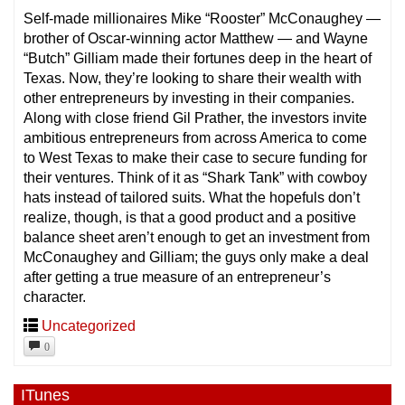
Self-made millionaires Mike “Rooster” McConaughey —
brother of Oscar-winning actor Matthew — and Wayne
“Butch” Gilliam made their fortunes deep in the heart of
Texas. Now, they’re looking to share their wealth with
other entrepreneurs by investing in their companies.
Along with close friend Gil Pr
ather, the investors invite
ambitious entrepreneurs from across America to come
to West Texas to make their case to secure funding for
their ventures. Think of it as “Shark Tank” with cowboy
hats instead of tailored suits. What the hopefuls don’t
realize, though, is that a good product and a positive
balance sheet aren’t enough to get an investment from
McConaughey and Gilliam; the guys only make a deal
after getting a true measure of an entrepreneur’s
character.
Uncategorized
0
ITunes