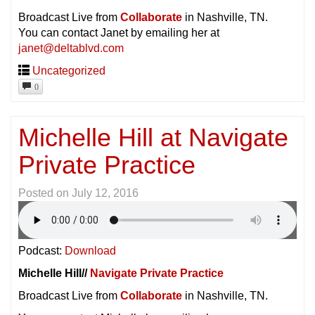
Broadcast Live from
Collaborate
in Nashville, TN.
You can contact Janet by emailing her at
janet@deltablvd.com
Uncategorized
0
Michelle Hill at Navigate
Private Practice
Posted on
July 12, 2016
Podcast:
Download
Michelle Hill//
Navigate Private Practice
Broadcast Live from
Collaborate
in Nashville, TN.