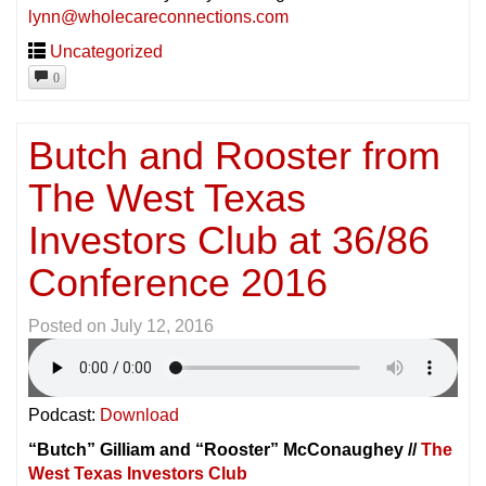
lynn@wholecareconnections.com
Uncategorized
0
Butch and Rooster from
The West Texas
Investors Club at 36/86
Conference 2016
Posted on
July 12, 2016
Podcast:
Download
“Butch” Gilliam and “Rooster” McConaughey //
The
West Texas Investors Club