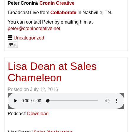
Peter Cronin//
Cronin Creative
Broadcast Live from
Collaborate
in Nashville, TN.
You can contact Peter by emailing him at
peter@cronincreative.net
Uncategorized
0
Lisa Dean at Sales
Chameleon
Posted on
July 12, 2016
Podcast:
Download