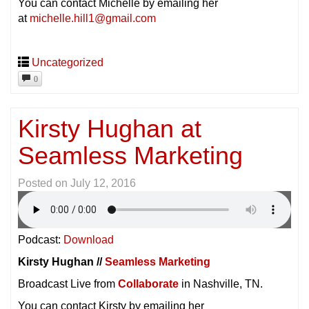
You can contact Michelle by emailing her
at
michelle.hill1@gmail.com
Uncategorized
0
Kirsty Hughan at
Seamless Marketing
Posted on
July 12, 2016
Podcast:
Download
Kirsty Hughan //
Seamless Marketing
Broadcast Live from
Collaborate
in Nashville, TN.
You can contact Kirsty by emailing her