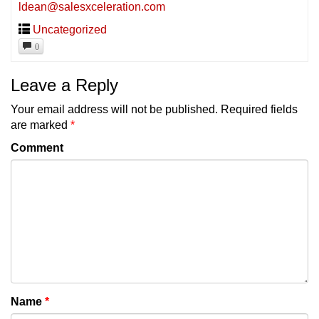
ldean@salesxceleration.com
Uncategorized
0
Leave a Reply
Your email address will not be published.
Required fields
are marked
*
Comment
Name
*