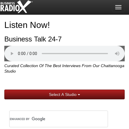
Togg
navig
Listen Now!
Business Talk 24-7
Curated Collection Of The Best Interviews From Our Chattanooga
Studio
Select A Studio