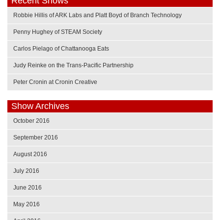
Recent Shows
Robbie Hillis of ARK Labs and Platt Boyd of Branch Technology
Penny Hughey of STEAM Society
Carlos Pielago of Chattanooga Eats
Judy Reinke on the Trans-Pacific Partnership
Peter Cronin at Cronin Creative
Show Archives
October 2016
September 2016
August 2016
July 2016
June 2016
May 2016