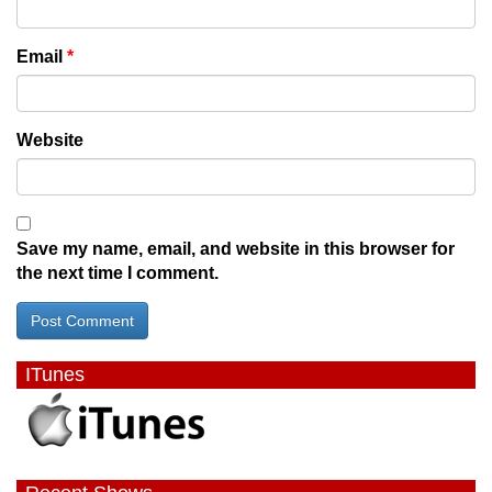
Email
*
Website
Save my name, email, and website in this browser for
the next time I comment.
ITunes