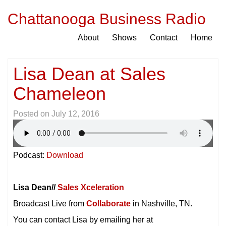
Chattanooga Business Radio
About
Shows
Contact
Home
Lisa Dean at Sales
Chameleon
Posted on
July 12, 2016
Podcast:
Download
Lisa Dean//
Sales Xceleration
Broadcast Live from
Collaborate
in Nashville, TN.
You can contact Lisa by emailing her at