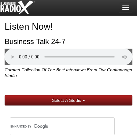
Togg
navig
Listen Now!
Business Talk 24-7
Curated Collection Of The Best Interviews From Our Chattanooga
Studio
Select A Studio