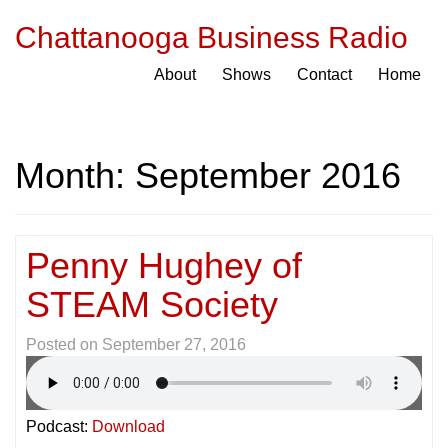
Chattanooga Business Radio
About
Shows
Contact
Home
Month:
September 2016
Penny Hughey of
STEAM Society
Posted on
September 27, 2016
Podcast:
Download