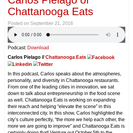
Chattanooga Eats
Posted on
September 21, 2016
Podcast:
Download
Carlos Pielago //
Chattanooga Eats
In this podcast, Carlos speaks about the atmospheres,
personality, and diversity in Chattanooga restaurants.
From one of the leading cities in innovation, we sat
down to talk about entrepreneurship in the food scene
as well. Chattanooga Eats is working on expanding
their reach and helping “elevate the scene” in this
interconnected city. In this show, Carlos highlighted the
city’s culture perfectly, “the more we help each other, the
more we are going to improve” and Chattanooga Eats is
certainly doing that! Venture out October 5th to the