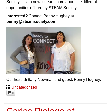
Society. Listen now to learn more about the different
opportunities offered by STEAM Society!
Interested?
Contact Penny Hughey at
penny@steamsociety.com
Our host, Brittany Newman and guest, Penny Hughey.
Uncategorized
0
Carlos Pielago of