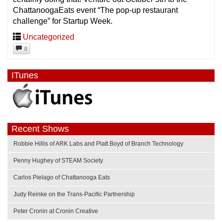
ChattanoogaEats event “The pop-up restaurant
challenge” for Startup Week.
Uncategorized
0
ITunes
Recent Shows
Robbie Hillis of ARK Labs and Platt Boyd of Branch Technology
Penny Hughey of STEAM Society
Carlos Pielago of Chattanooga Eats
Judy Reinke on the Trans-Pacific Partnership
Peter Cronin at Cronin Creative