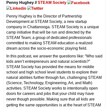
Penny Hughey //
STEAM Society
Penny Hughey is the Director of Partnership
Development at STEAM Society, a new startup
company in Chattanooga. STEAM Society is a unique
camp initiative that will be run and directed by the
STEAM Team; a group of dedicated professionals
committed to making STEAM education a realized
dream across the socio-economic playing field.
In this podcast, we answer the questions like: “Who said
kids aren’t entrepreneurs and natural scientists?”
STEAM Society has provided the means for middle
school and high school level students to explore their
natural abilities further through fun, challenging STEAM
(Science, Technology, Engineering, Art, and Math)
activities. STEAM Society works to intentionally open
doors for careers and jobs that your child may have
never though possible. M
aking sure that all kids are
getting the same opportunities is at the heart of STEAM