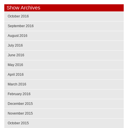
Show Archives
October 2016
September 2016
August 2016
July 2016
June 2016
May 2016
April 2016
March 2016
February 2016
December 2015
November 2015
October 2015